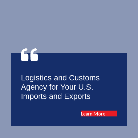
Logistics and Customs
Agency for Your U.S.
Imports and Exports
Learn More