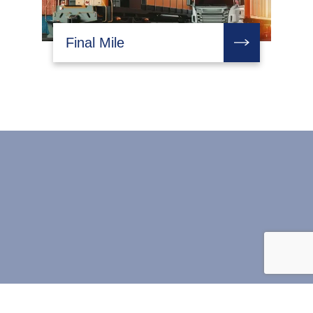
Final Mile