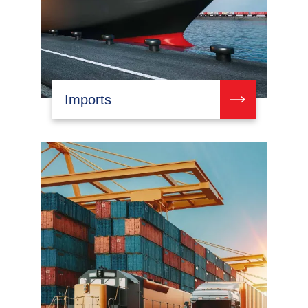
Imports