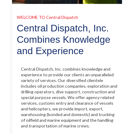
WELCOME TO
Central Dispatch
Central Dispatch, Inc.
Combines Knowledge
and Experience
Central Dispatch, Inc. combines knowledge and
experience to provide our clients an unparalleled
variety of services. Our diversified clientele
includes oil production companies, exploration and
drilling operators, dive support, construction and
special purpose vessels. We offer agency related
services, customs entry and clearance of vessels
and helicopters, we provide import, export,
warehousing (bonded and domestic) and trucking
of oilfield and marine equipment and the handling
and transportation of marine crews.