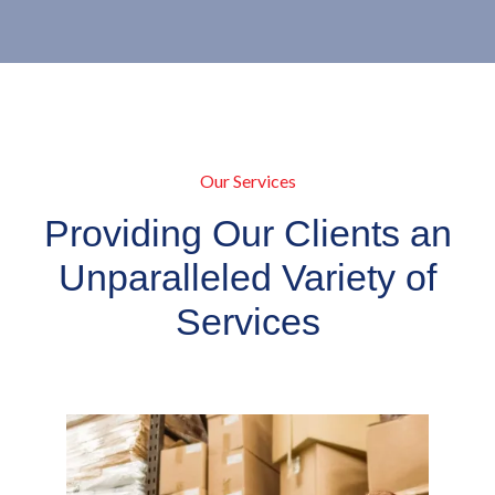
Our Services
Providing Our Clients an
Unparalleled Variety of
Services