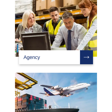
Agency