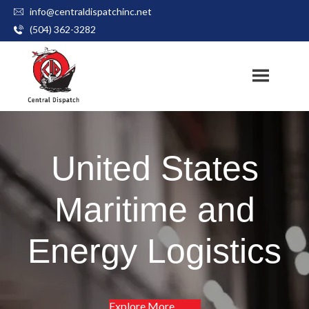
info@centraldispatchinc.net
Skip
(504) 362-3282
to
content
United States
Maritime and
Energy Logistics
Explore More