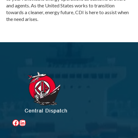
and agents. As the United States works to transition
towards a cleaner, energy future, CDI is here to assist when
the need arises.
Facebook
LinkedIn