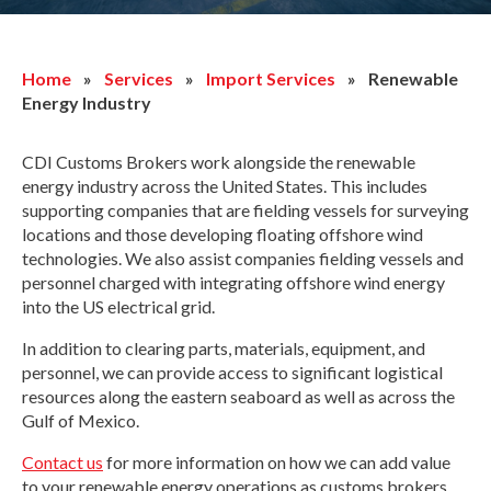
Home
»
Services
»
Import Services
»
Renewable
Energy Industry
CDI Customs Brokers work alongside the renewable
energy industry across the United States. This includes
supporting companies that are fielding vessels for surveying
locations and those developing floating offshore wind
technologies. We also assist companies fielding vessels and
personnel charged with integrating offshore wind energy
into the US electrical grid.
In addition to clearing parts, materials, equipment, and
personnel, we can provide access to significant logistical
resources along the eastern seaboard as well as across the
Gulf of Mexico.
Contact us
for more information on how we can add value
to your renewable energy operations as customs brokers