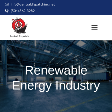
info@centraldispatchinc.net
Skip
(504) 362-3282
to
content
Renewable
Energy Industry