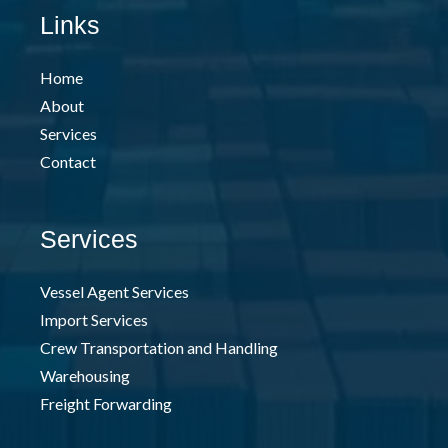
Links
Home
About
Services
Contact
Services
Vessel Agent Services
Import Services
Crew Transportation and Handling
Warehousing
Freight Forwarding